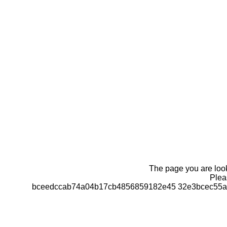
The page you are looki
Pleas
bceedccab74a04b17cb4856859182e45 32e3bcec55a