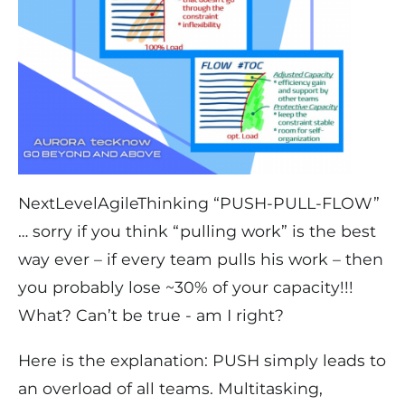
NextLevelAgileThinking “PUSH-PULL-FLOW”
… sorry if you think “pulling work” is the best
way ever – if every team pulls his work – then
you probably lose ~30% of your capacity!!!
What? Can’t be true - am I right?
Here is the explanation: PUSH simply leads to
an overload of all teams. Multitasking,