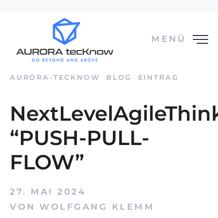
MENÜ
AURORA-TECKNOW
BLOG
EINTRAG
NextLevelAgileThin
“PUSH-PULL-
FLOW”
27. MAI 2024
VON WOLFGANG KLEMM