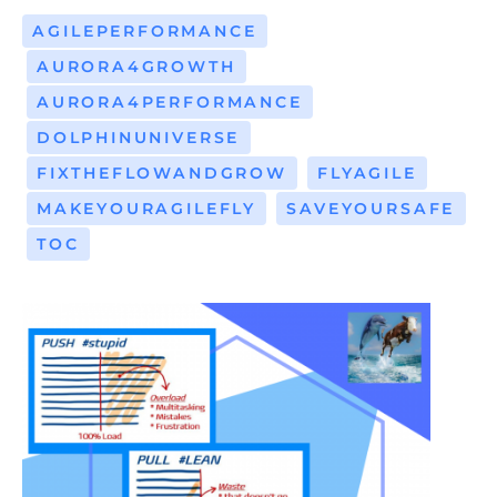
AGILEPERFORMANCE
AURORA4GROWTH
AURORA4PERFORMANCE
DOLPHINUNIVERSE
FIXTHEFLOWANDGROW
FLYAGILE
MAKEYOURAGILEFLY
SAVEYOURSAFE
TOC