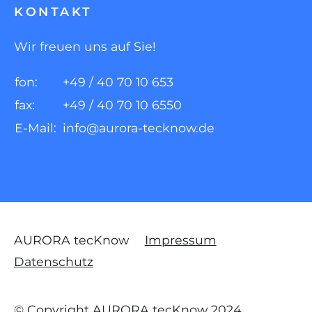
KONTAKT
Wir freuen uns auf Sie!
fon:
+49 / 40 70 10 653
fax:
+49 / 40 70 10 6550
E-Mail:
info@aurora-tecknow.de
AURORA tecKnow
Impressum
Datenschutz
© Copyright AURORA tecKnow 2024