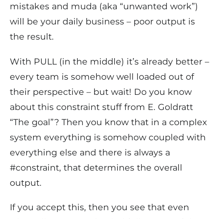
mistakes and muda (aka “unwanted work”)
will be your daily business – poor output is
the result.
With PULL (in the middle) it’s already better –
every team is somehow well loaded out of
their perspective – but wait! Do you know
about this constraint stuff from E. Goldratt
“The goal”? Then you know that in a complex
system everything is somehow coupled with
everything else and there is always a
#constraint, that determines the overall
output.
If you accept this, then you see that even