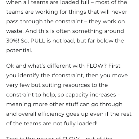
when all teams are loaded full – most of the
teams are working for things that will never
pass through the constraint – they work on
waste! And this is often something around
30%! So, PULL is not bad, but far below the
potential.
Ok and what’s different with FLOW? First,
you identify the #constraint, then you move
very few but suiting resources to the
constraint to help, so capacity increases –
meaning more other stuff can go through
and overall efficiency goes up even if the rest
of the teams are not fully loaded!
That is the power of FLOW – out of the