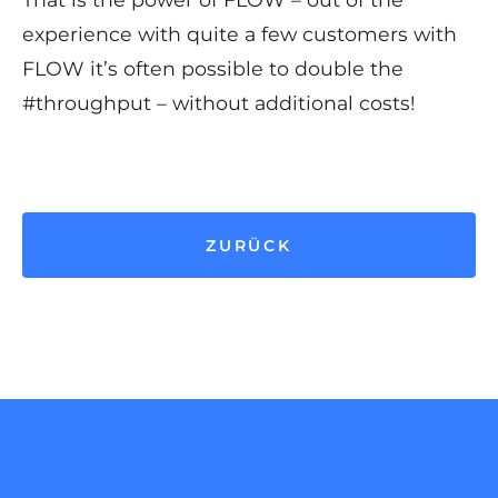
experience with quite a few customers with
FLOW it’s often possible to double the
#throughput – without additional costs!
ZURÜCK